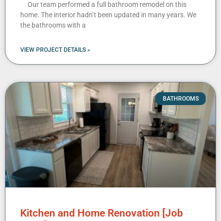
Our team performed a full bathroom remodel on this
home. The interior hadn’t been updated in many years. We
the bathrooms with a
VIEW PROJECT DETAILS »
BATHROOMS
Kitchen and Home Renovation [Job