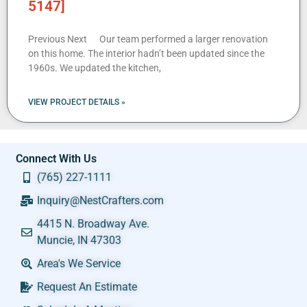
5147]
Previous Next Our team performed a larger renovation
on this home. The interior hadn’t been updated since the
1960s. We updated the kitchen,
VIEW PROJECT DETAILS »
Connect With Us
(765) 227-1111
Inquiry@NestCrafters.com
4415 N. Broadway Ave.
Muncie, IN 47303
Area's We Service
Request An Estimate