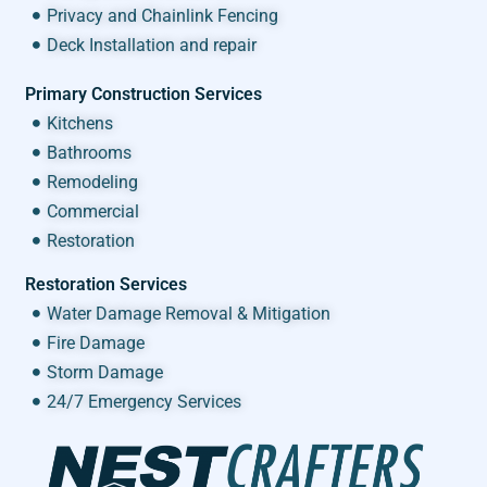
Privacy and Chainlink Fencing
Deck Installation and repair
Primary Construction Services
Kitchens
Bathrooms
Remodeling
Commercial
Restoration
Restoration Services
Water Damage Removal & Mitigation
Fire Damage
Storm Damage
24/7 Emergency Services