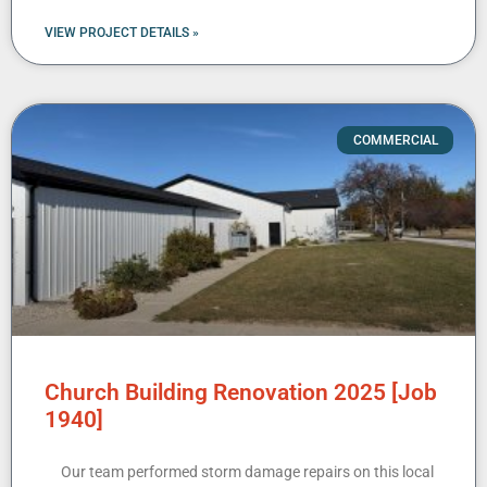
VIEW PROJECT DETAILS »
COMMERCIAL
Church Building Renovation 2025 [Job
1940]
Our team performed storm damage repairs on this local