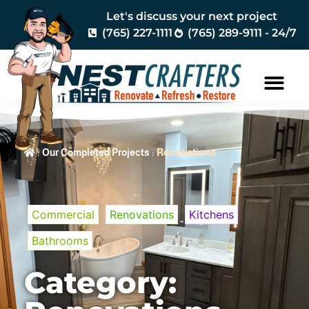
Let's discuss your next project
(765) 227-1111
(765) 289-9111 - 24/7
:
Our Completed Projects
:
Renovations
Commercial
Renovations
Kitchens
Bathrooms
Category: