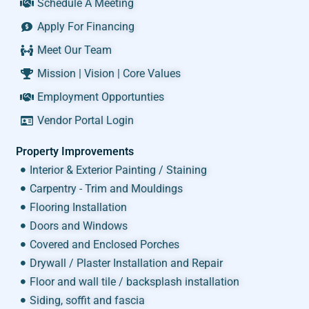
Schedule A Meeting
Apply For Financing
Meet Our Team
Mission | Vision | Core Values
Employment Opportunties
Vendor Portal Login
Property Improvements
Interior & Exterior Painting / Staining
Carpentry - Trim and Mouldings
Flooring Installation
Doors and Windows
Covered and Enclosed Porches
Drywall / Plaster Installation and Repair
Floor and wall tile / backsplash installation
Siding, soffit and fascia