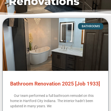
Renovations
BATHROOMS
Bathroom Renovation 2025 [Job 1933]
Our team performed a full bathroom remodel on this
home in Hartford City Indiana. The interior hadn’t been
updated in many years. We