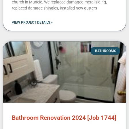
church in Muncie. We replaced damaged metal siding,
replaced damage shingles, installed new gutters
VIEW PROJECT DETAILS »
BATHROOMS
Bathroom Renovation 2024 [Job 1744]